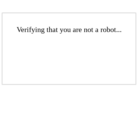
Verifying that you are not a robot...