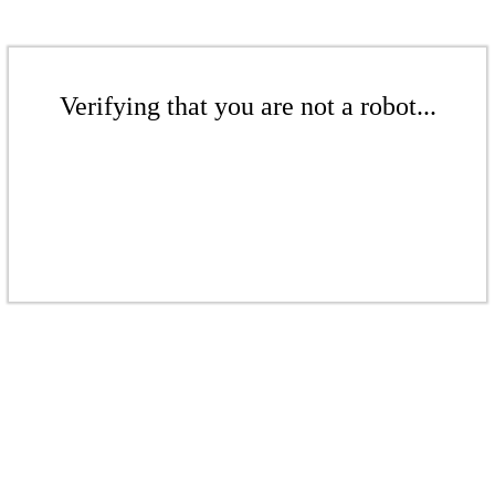
Verifying that you are not a robot...