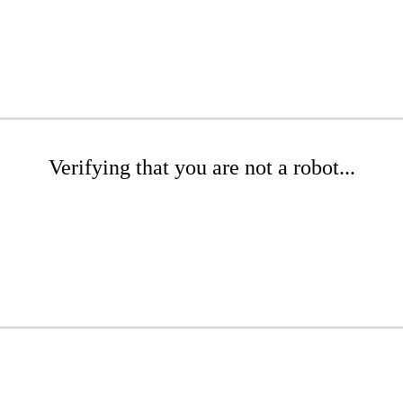
Verifying that you are not a robot...