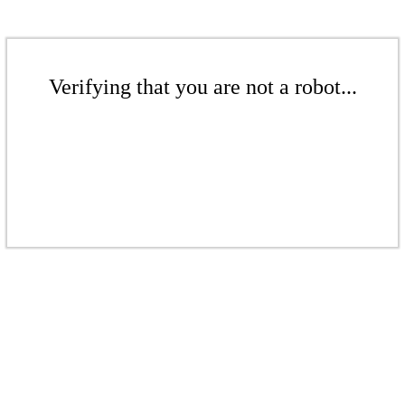
Verifying that you are not a robot...