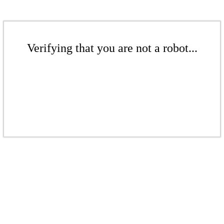
Verifying that you are not a robot...