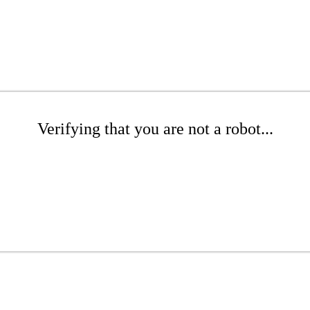
Verifying that you are not a robot...