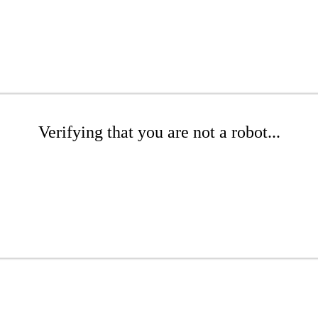
Verifying that you are not a robot...