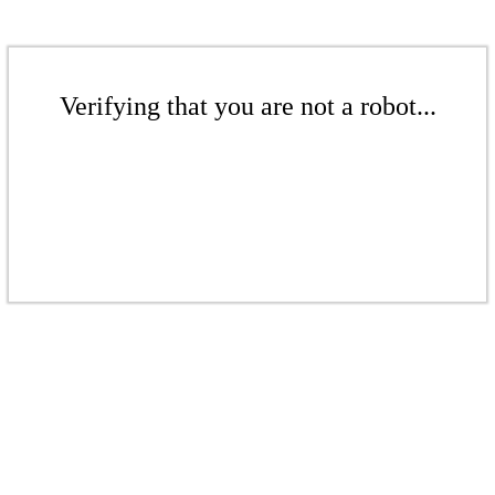
Verifying that you are not a robot...