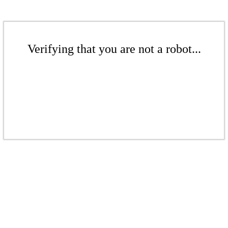
Verifying that you are not a robot...