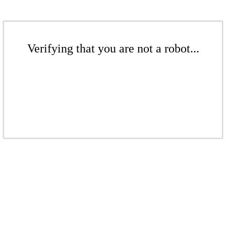
Verifying that you are not a robot...