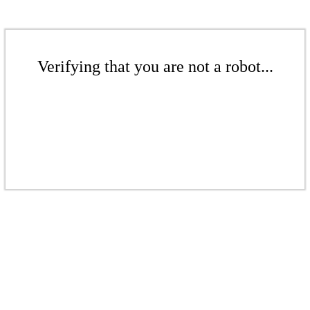
Verifying that you are not a robot...