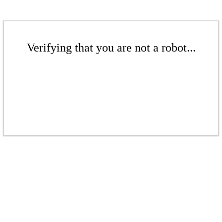
Verifying that you are not a robot...