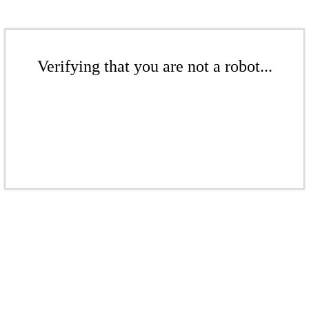
Verifying that you are not a robot...