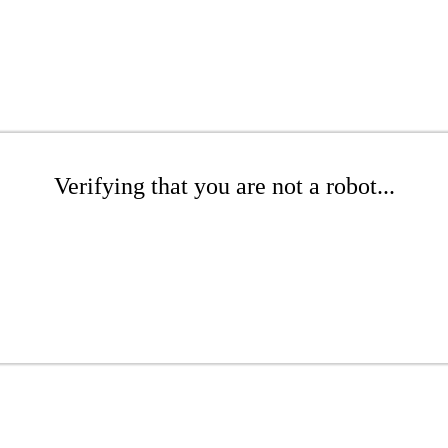
Verifying that you are not a robot...