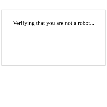
Verifying that you are not a robot...