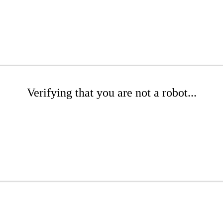
Verifying that you are not a robot...