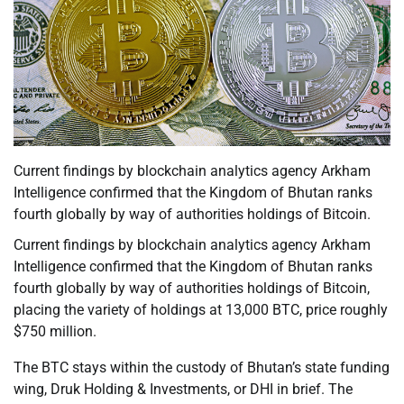
Current findings by blockchain analytics agency Arkham
Intelligence confirmed that the Kingdom of Bhutan ranks
fourth globally by way of authorities holdings of Bitcoin.
Current findings by blockchain analytics agency Arkham
Intelligence confirmed that the Kingdom of Bhutan ranks
fourth globally by way of authorities holdings of Bitcoin,
placing the variety of holdings at 13,000 BTC, price roughly
$750 million.
The BTC stays within the custody of Bhutan’s state funding
wing, Druk Holding & Investments, or DHI in brief. The