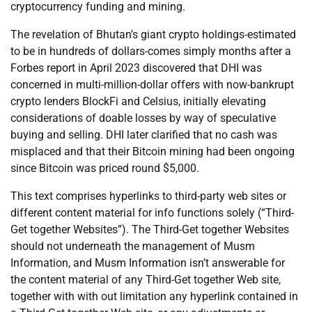
cryptocurrency funding and mining.
The revelation of Bhutan’s giant crypto holdings-estimated
to be in hundreds of dollars-comes simply months after a
Forbes report in April 2023 discovered that DHI was
concerned in multi-million-dollar offers with now-bankrupt
crypto lenders BlockFi and Celsius, initially elevating
considerations of doable losses by way of speculative
buying and selling. DHI later clarified that no cash was
misplaced and that their Bitcoin mining had been ongoing
since Bitcoin was priced round $5,000.
This text comprises hyperlinks to third-party web sites or
different content material for info functions solely (“Third-
Get together Websites”). The Third-Get together Websites
should not underneath the management of Musm
Information, and Musm Information isn’t answerable for
the content material of any Third-Get together Web site,
together with with out limitation any hyperlink contained in