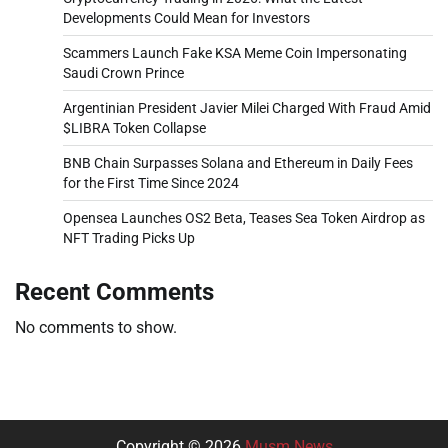
Developments Could Mean for Investors
Scammers Launch Fake KSA Meme Coin Impersonating
Saudi Crown Prince
Argentinian President Javier Milei Charged With Fraud Amid
$LIBRA Token Collapse
BNB Chain Surpasses Solana and Ethereum in Daily Fees
for the First Time Since 2024
Opensea Launches OS2 Beta, Teases Sea Token Airdrop as
NFT Trading Picks Up
Recent Comments
No comments to show.
Copyright © 2026
Musm News