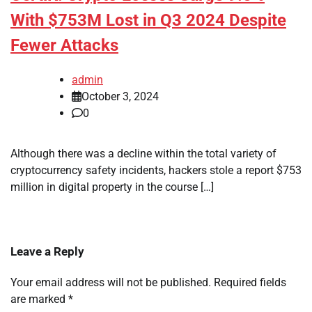
With $753M Lost in Q3 2024 Despite
Fewer Attacks
admin
October 3, 2024
0
Although there was a decline within the total variety of
cryptocurrency safety incidents, hackers stole a report $753
million in digital property in the course […]
Leave a Reply
Your email address will not be published.
Required fields
are marked
*