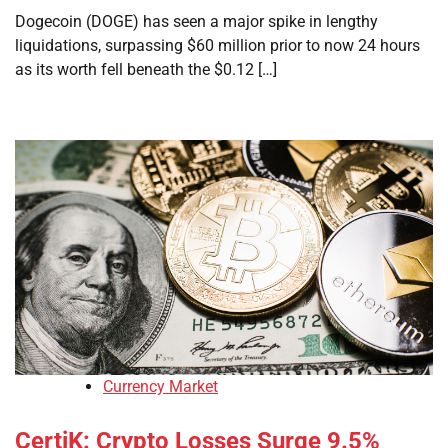
Dogecoin (DOGE) has seen a major spike in lengthy
liquidations, surpassing $60 million prior to now 24 hours
as its worth fell beneath the $0.12 […]
Currency Market
CertiK: Crypto Losses Surge 9.5%