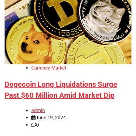
Currency Market
Dogecoin Long Liquidations Surge
Past $60 Million Amid Market Dip
admin
June 19, 2024
0