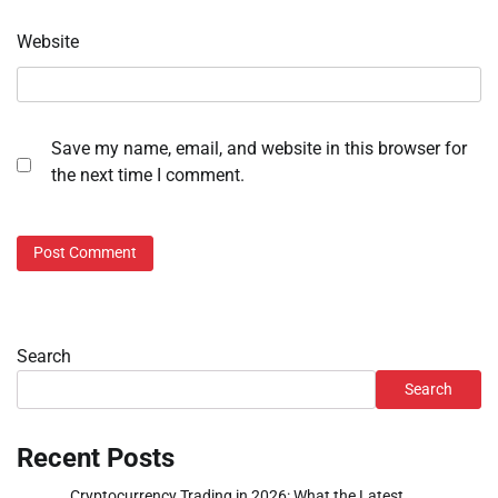
Website
Save my name, email, and website in this browser for
the next time I comment.
Search
Search
Recent Posts
Cryptocurrency Trading in 2026: What the Latest