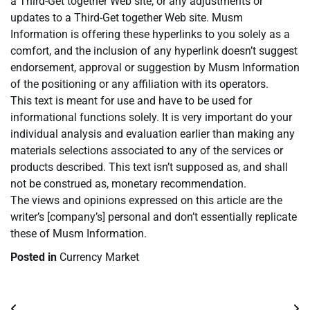
a Third-Get together Web site, or any adjustments or
updates to a Third-Get together Web site. Musm
Information is offering these hyperlinks to you solely as a
comfort, and the inclusion of any hyperlink doesn’t suggest
endorsement, approval or suggestion by Musm Information
of the positioning or any affiliation with its operators.
This text is meant for use and have to be used for
informational functions solely. It is very important do your
individual analysis and evaluation earlier than making any
materials selections associated to any of the services or
products described. This text isn’t supposed as, and shall
not be construed as, monetary recommendation.
The views and opinions expressed on this article are the
writer’s [company’s] personal and don’t essentially replicate
these of Musm Information.
Posted in
Currency Market