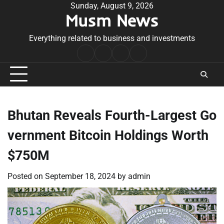
Skip
Sunday, August 9, 2026
Musm News
to
content
Everything related to business and investments
Home
Terms
Privacy
Contact
&
Policy
Us
Conditions
Bhutan Reveals Fourth-Largest Go
vernment Bitcoin Holdings Worth
$750M
Posted on
September 18, 2024
by
admin