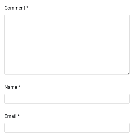
Comment
*
Name
*
Email
*