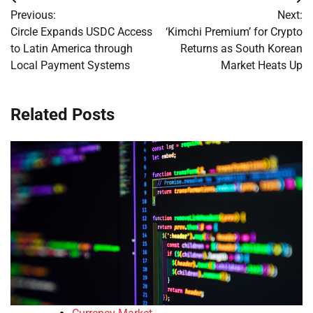
Post
Previous:
Next:
navigation
Circle Expands USDC Access
‘Kimchi Premium’ for Crypto
to Latin America through
Returns as South Korean
Local Payment Systems
Market Heats Up
Related Posts