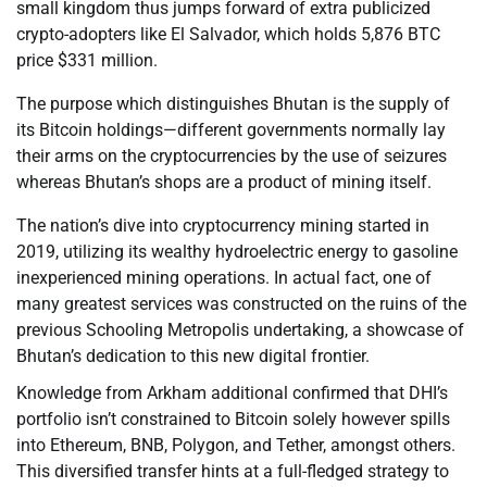
small kingdom thus jumps forward of extra publicized
crypto-adopters like El Salvador, which holds 5,876 BTC
price $331 million.
The purpose which distinguishes Bhutan is the supply of
its Bitcoin holdings—different governments normally lay
their arms on the cryptocurrencies by the use of seizures
whereas Bhutan’s shops are a product of mining itself.
The nation’s dive into cryptocurrency mining started in
2019, utilizing its wealthy hydroelectric energy to gasoline
inexperienced mining operations. In actual fact, one of
many greatest services was constructed on the ruins of the
previous Schooling Metropolis undertaking, a showcase of
Bhutan’s dedication to this new digital frontier.
Knowledge from Arkham additional confirmed that DHI’s
portfolio isn’t constrained to Bitcoin solely however spills
into Ethereum, BNB, Polygon, and Tether, amongst others.
This diversified transfer hints at a full-fledged strategy to