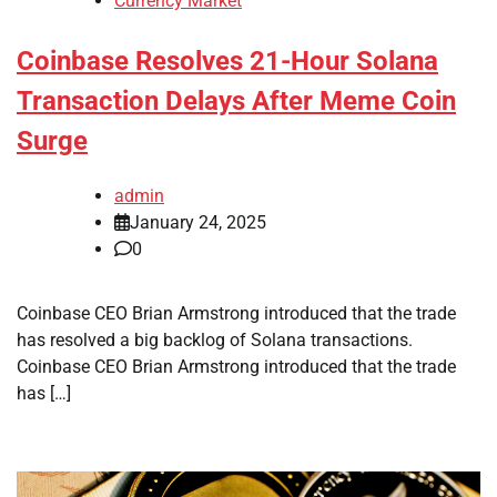
Currency Market
Coinbase Resolves 21-Hour Solana
Transaction Delays After Meme Coin
Surge
admin
January 24, 2025
0
Coinbase CEO Brian Armstrong introduced that the trade
has resolved a big backlog of Solana transactions.
Coinbase CEO Brian Armstrong introduced that the trade
has […]